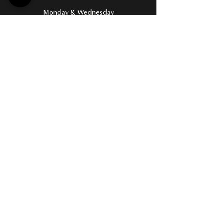
Monday & Wednesday
6:30 AM – 8:00 PM
Tuesday & Thursday
6:30 AM – 9:00 PM
Friday
6:30 AM – 5:30 PM
Saturday
8:00 AM – 2:00 PM
Sunday
8:00 AM – 7:00 PM
Terms & Conditions
Privacy Policy​