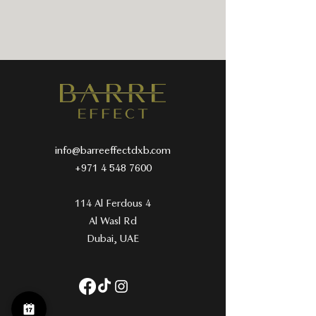
info@barreeffectdxb.com
+971 4 548 7600
114 Al Ferdous 4
Al Wasl Rd
Dubai, UAE​