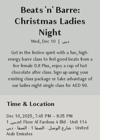
Beats 'n' Barre:
Christmas Ladies
Night
Wed, Dec 10
  |  
دبي
Get in the festive spirit with a fun, high-
energy barre class to feel-good beats from a
live female DJ! Plus, enjoy a cup of hot
chocolate after class. Sign up using your
existing class package or take advantage of
our ladies night single class for AED 90.
Time & Location
Dec 10, 2025, 7:45 PM – 8:35 PM
دبي, 1st Floor Al Fardous 4 Bld - Unit 114
شارع الوصل - الصفا 1 - الصفا - دبي - United
Arab Emirates