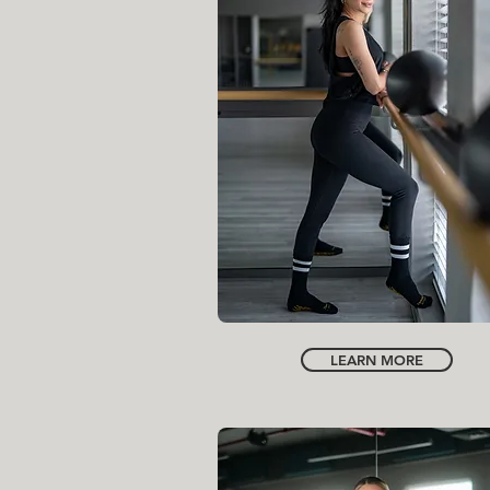
INSTRUCTOR
SONIYA MEHRA
LEARN MORE