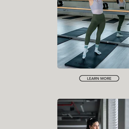
INSTRUCTOR
HANA BOOSH
LEARN MORE