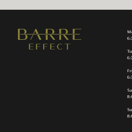
M
6:
Tu
6:
Fr
6:
Sa
8:
S
8: