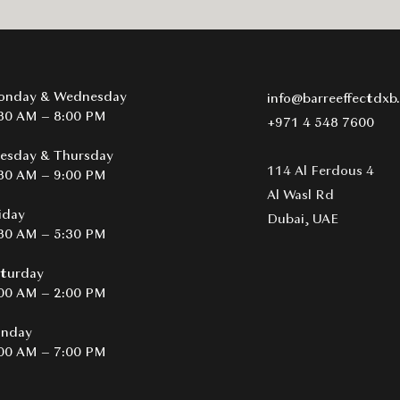
onday & Wednesday
info@barreeffectdxb
30 AM – 8:00 PM
+971 4 548 7600
esday & Thursday
114 Al Ferdous 4
30 AM – 9:00 PM
Al Wasl Rd
iday
Dubai, UAE​
30 AM – 5:30 PM
turday
00 AM – 2:00 PM
unday
00 AM – 7:00 PM