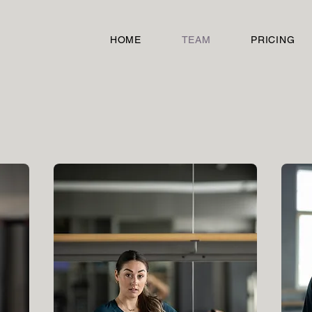
HOME
TEAM
PRICING