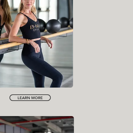
FOUNDER | CREATIVE DIRECTOR
INSTRUCTOR
FRANCESCA WRIGHT
NORA HAMEIDANI
LEARN MORE