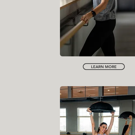
FOUNDER | CREATIVE DIRECTOR
NORA HAMEIDANI
LEARN MORE