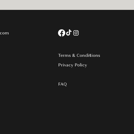
.com
Terms & Conditions
Privacy Policy​
FAQ