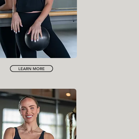
INSTRUCTOR
INGRID BARCLAY
LEARN MORE