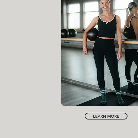
INSTRUCTOR
LAURA HARRIS
LEARN MORE