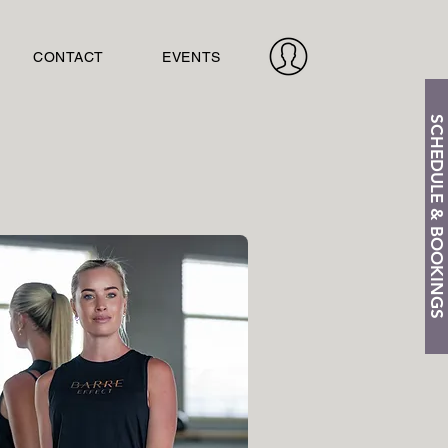
CONTACT
EVENTS
SCHEDULE & BOOKINGS