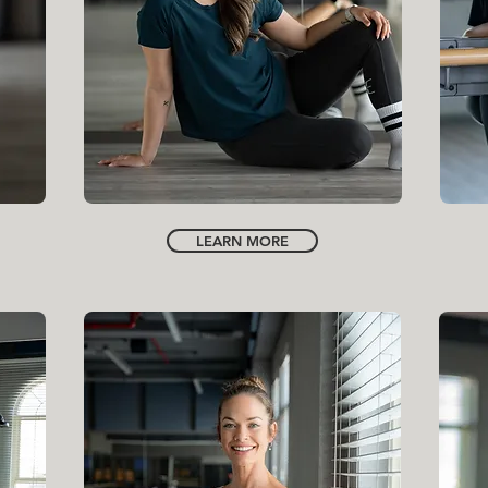
INSTRUCTOR | GENERAL MANAGER
IVY SCOTT
LEARN MORE